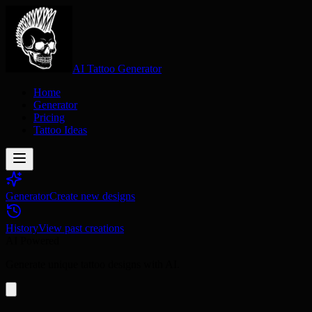
AI Tattoo Generator
Home
Generator
Pricing
Tattoo Ideas
Generator
Create new designs
History
View past creations
AI Powered
Generate unique tattoo designs with AI.