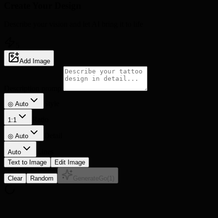
Create Your
Design
Describe your vision and let AI bring it to life
5
Add Image
Description prompt
Style
◎ Auto
Ratio
1:1
Detail
◎
Auto
Lines
Auto
Text to Image
Edit Image
Clear
Random
Generate
Go
(
1
)