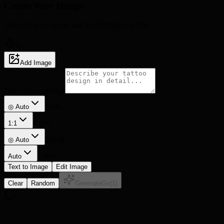
Create Your
Design
Describe your vision and let AI bring it to life
5
Add Image
Description prompt
Style
◎ Auto
Ratio
1:1
Detail
◎
Auto
Lines
Auto
Text to Image
Edit Image
Clear
Random
Generate
Go
(
1
)