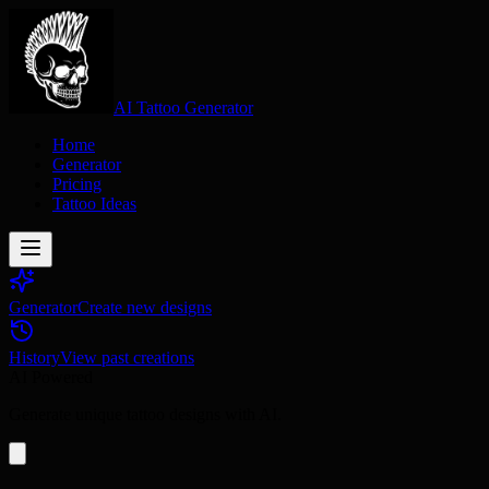
AI Tattoo Generator
Home
Generator
Pricing
Tattoo Ideas
Generator
Create new designs
History
View past creations
AI Powered
Generate unique tattoo designs with AI.