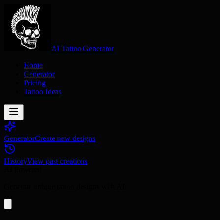
AI Tattoo Generator
Home
Generator
Pricing
Tattoo Ideas
Generator
Create new designs
History
View past creations
AI Powered
Generate unique tattoo designs with AI.