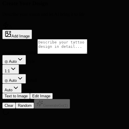
Create Your
Design
Describe your vision and let AI bring it to life
5
Add Image
Description prompt
Style
◎ Auto
Ratio
1:1
Detail
◎
Auto
Lines
Auto
Text to Image
Edit Image
Clear
Random
Generate
Go
(
1
)