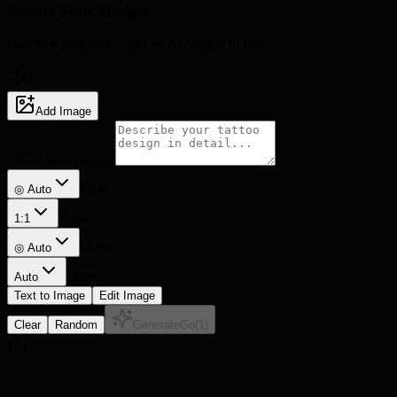
Create Your
Design
Describe your vision and let AI bring it to life
5
Add Image
Description prompt
Style
◎ Auto
Ratio
1:1
Detail
◎
Auto
Lines
Auto
Text to Image
Edit Image
Clear
Random
Generate
Go
(
1
)