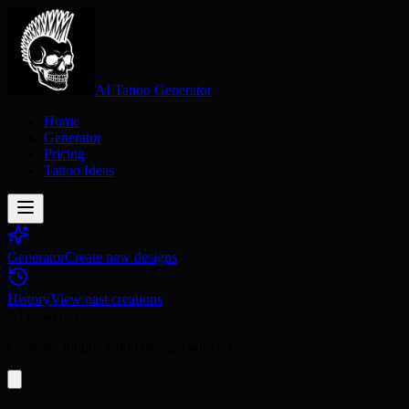
AI Tattoo Generator
Home
Generator
Pricing
Tattoo Ideas
Generator
Create new designs
History
View past creations
AI Powered
Generate unique tattoo designs with AI.