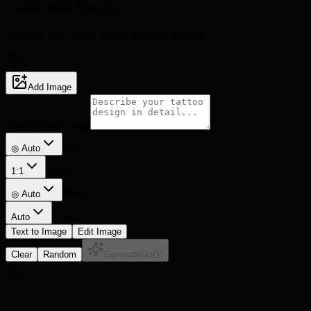
Create Your
Design
Describe your vision and let AI bring it to life
5
Add Image
Description prompt
Style
◎ Auto
Ratio
1:1
Detail
◎
Auto
Lines
Auto
Text to Image
Edit Image
Clear
Random
Generate
Go
(
1
)