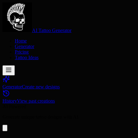
AI Tattoo Generator
Home
Generator
Pricing
Tattoo Ideas
Generator
Create new designs
History
View past creations
AI Powered
Generate unique tattoo designs with AI.