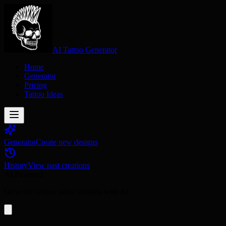
AI Tattoo Generator
Home
Generator
Pricing
Tattoo Ideas
Generator
Create new designs
History
View past creations
AI Powered
Generate unique tattoo designs with AI.