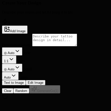
Create Your
Design
Describe your vision and let AI bring it to life
5
Add Image
Description prompt
Style
◎ Auto
Ratio
1:1
Detail
◎
Auto
Lines
Auto
Text to Image
Edit Image
Clear
Random
Generate
Go
(
1
)