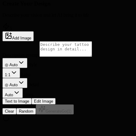
Create Your
Design
Describe your vision and let AI bring it to life
5
Add Image
Description prompt
Style
◎ Auto
Ratio
1:1
Detail
◎
Auto
Lines
Auto
Text to Image
Edit Image
Clear
Random
Generate
Go
(
1
)