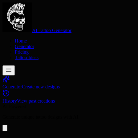
AI Tattoo Generator
Home
Generator
Pricing
Tattoo Ideas
Generator
Create new designs
History
View past creations
AI Powered
Generate unique tattoo designs with AI.