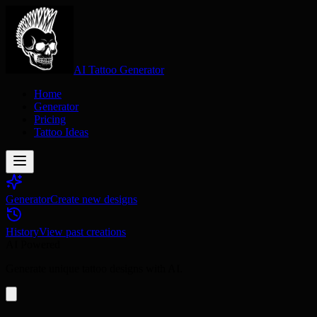
AI Tattoo Generator
Home
Generator
Pricing
Tattoo Ideas
Generator
Create new designs
History
View past creations
AI Powered
Generate unique tattoo designs with AI.