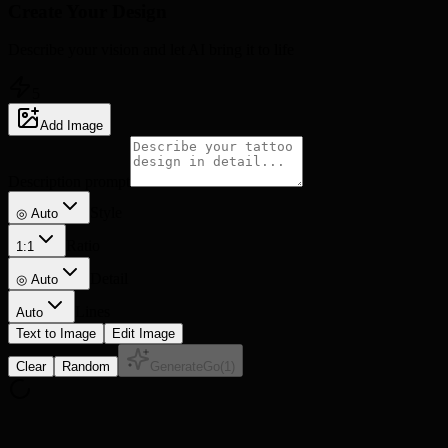
Create Your
Design
Describe your vision and let AI bring it to life
5
Add Image
Description prompt
Style
◎ Auto
Ratio
1:1
Detail
◎
Auto
Lines
Auto
Text to Image
Edit Image
Clear
Random
Generate
Go
(
1
)