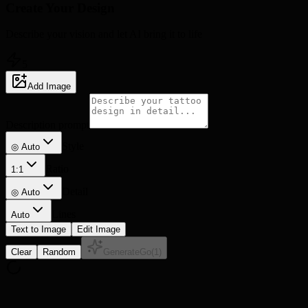
Create Your
Design
Describe your vision and let AI bring it to life
5
Add Image
Description prompt
Style
◎ Auto
Ratio
1:1
Detail
◎
Auto
Lines
Auto
Text to Image
Edit Image
Clear
Random
Generate
Go
(
1
)