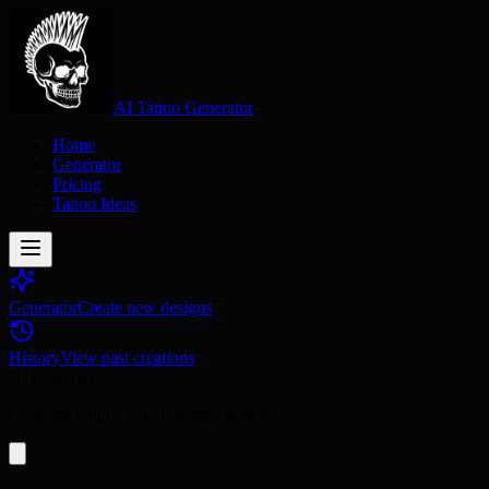
AI Tattoo Generator
Home
Generator
Pricing
Tattoo Ideas
Generator
Create new designs
History
View past creations
AI Powered
Generate unique tattoo designs with AI.