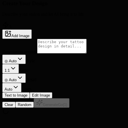
Create Your
Design
Describe your vision and let AI bring it to life
5
Add Image
Description prompt
Style
◎ Auto
Ratio
1:1
Detail
◎
Auto
Lines
Auto
Text to Image
Edit Image
Clear
Random
Generate
Go
(
1
)