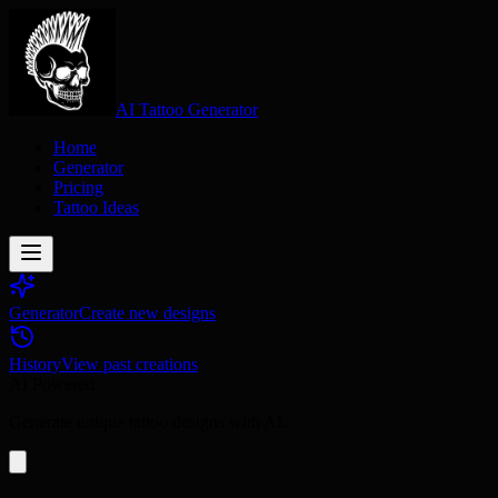
AI Tattoo Generator
Home
Generator
Pricing
Tattoo Ideas
Generator
Create new designs
History
View past creations
AI Powered
Generate unique tattoo designs with AI.