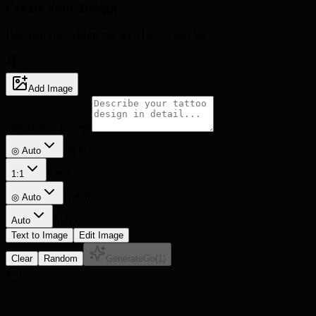
Create Your
Design
Describe your vision and let AI bring it to life
5
Add Image
Description prompt
Style
◎ Auto
Ratio
1:1
Detail
◎
Auto
Lines
Auto
Text to Image
Edit Image
Clear
Random
Generate
Go
(
1
)