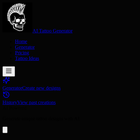
AI Tattoo Generator
Home
Generator
Pricing
Tattoo Ideas
Generator
Create new designs
History
View past creations
AI Powered
Generate unique tattoo designs with AI.