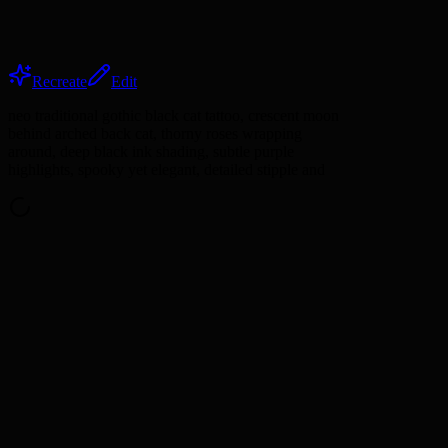
Recreate
Edit
neo traditional gothic black cat tattoo, crescent moon
behind arched back cat, thorny roses wrapping
around, deep black ink shading, subtle purple
highlights, spooky yet elegant, detailed stipple and