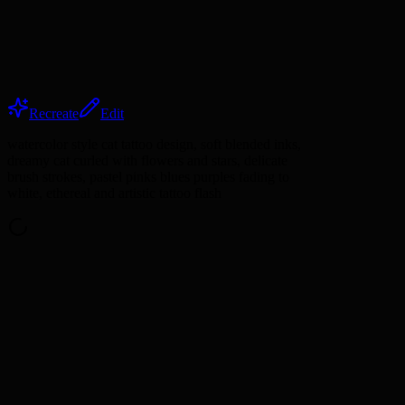
Recreate
Edit
watercolor style cat tattoo design, soft blended inks,
dreamy cat curled with flowers and stars, delicate
brush strokes, pastel pinks blues purples fading to
white, ethereal and artistic tattoo flash