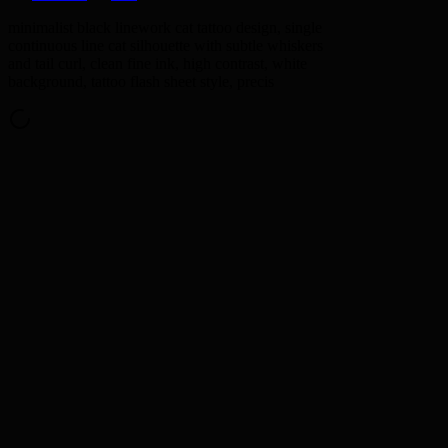
minimalist black linework cat tattoo design, single
continuous line cat silhouette with subtle whiskers
and tail curl, clean fine ink, high contrast, white
background, tattoo flash sheet style, precis