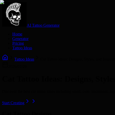
AI Tattoo Generator
Home
Generator
Pricing
Tattoo Ideas
Tattoo Ideas
Cat Tattoo Ideas: Designs, Styles, and Inspira
2026/02/26
Cat Tattoo Ideas: Designs, Style
Discover the best cat tattoo ideas including small, cute, traditional, 
Start Creating
Cat Tattoo Designs