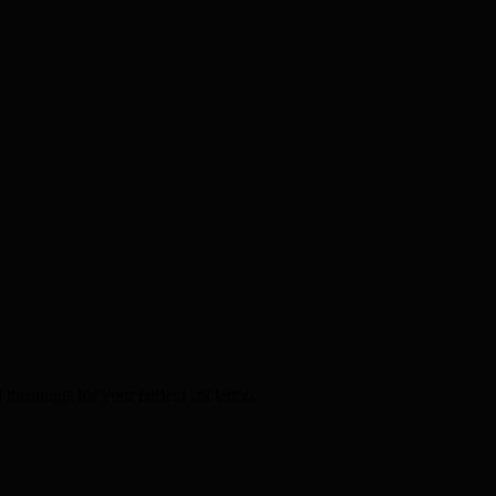
d meanings for your perfect cat tattoo.