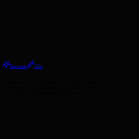
Recreate
Edit
minimalist black linework cat tattoo design, single
continuous line cat silhouette with subtle whiskers
and tail curl, clean fine ink, high contrast, white
background, tattoo flash sheet style, precis