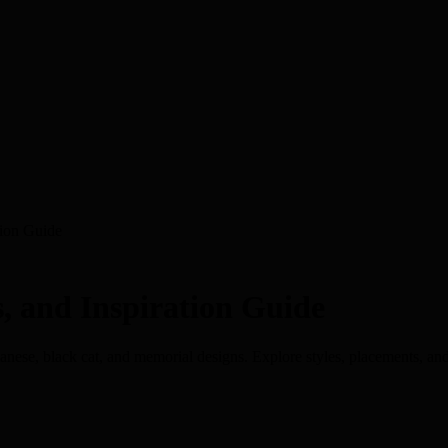
tion Guide
s, and Inspiration Guide
Japanese, black cat, and memorial designs. Explore styles, placements, an