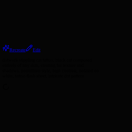
Recreate
Edit
dotwork stippling cat tattoo, black cat composed
entirely of tiny dots, creating fur texture and
shadows, pointillism style, high contrast, isolated on
white, tattoo flash sheet, intricate dot pattern