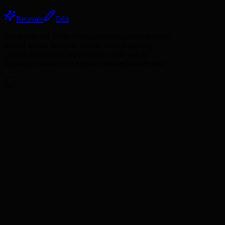
Recreate
Edit
neo traditional gothic black cat tattoo, crescent moon
behind arched back cat, thorny roses wrapping
around, deep black ink shading, subtle purple
highlights, spooky yet elegant, detailed stipple and