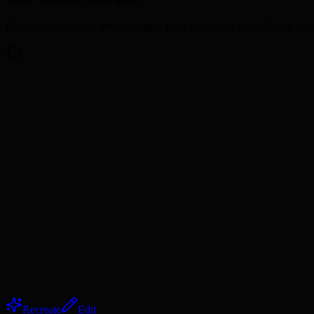
Explore stunning cat tattoo designs, from minimalist to traditional styl
Recreate
Edit